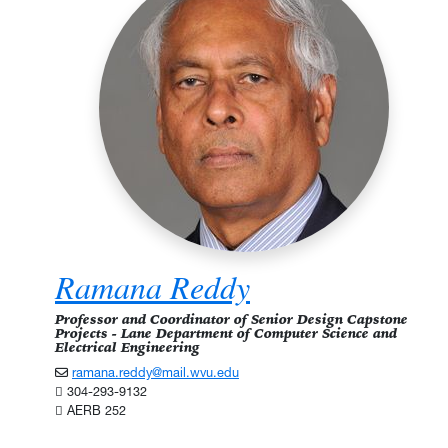
Ramana Reddy
Professor and Coordinator of Senior Design Capstone
Projects - Lane Department of Computer Science and
Electrical Engineering
ramana.reddy@mail.wvu.edu
304-293-9132
AERB 252