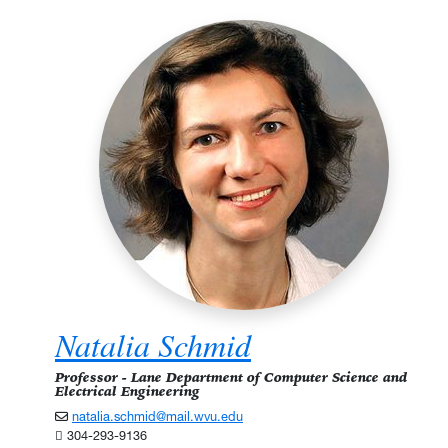
Natalia Schmid
Professor - Lane Department of Computer Science and
Electrical Engineering
natalia.schmid@mail.wvu.edu
304-293-9136