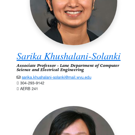
Sarika Khushalani-Solanki
Associate Professor - Lane Department of Computer
Science and Electrical Engineering
sarika.khushalani-solanki@mail.wvu.edu
304-293-9142
AERB 241