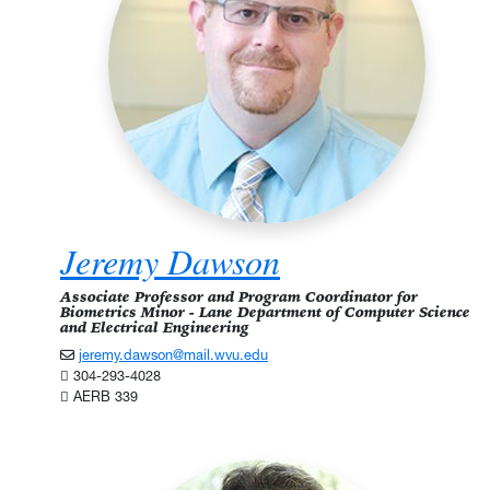
Jeremy Dawson
Associate Professor and Program Coordinator for
Biometrics Minor - Lane Department of Computer Science
and Electrical Engineering
jeremy.dawson@mail.wvu.edu
304-293-4028
AERB 339