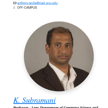
anthony.sicilia@mail.wvu.edu
OFF-CAMPUS
K. Subramani
Professor - Lane Department of Computer Science and