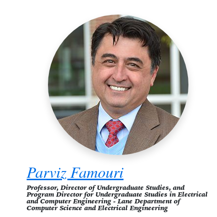
Parviz Famouri
Professor, Director of Undergraduate Studies, and
Program Director for Undergraduate Studies in Electrical
and Computer Engineering - Lane Department of
Computer Science and Electrical Engineering