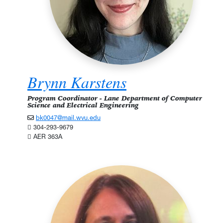
Brynn Karstens
Program Coordinator - Lane Department of Computer
Science and Electrical Engineering
bk0047@mail.wvu.edu
304-293-9679
AER 363A