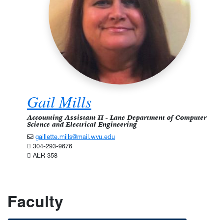
Gail Mills
Accounting Assistant II - Lane Department of Computer
Science and Electrical Engineering
gaillette.mills@mail.wvu.edu
304-293-9676
AER 358
Faculty