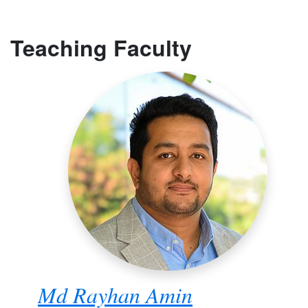
Teaching Faculty
Md Rayhan Amin