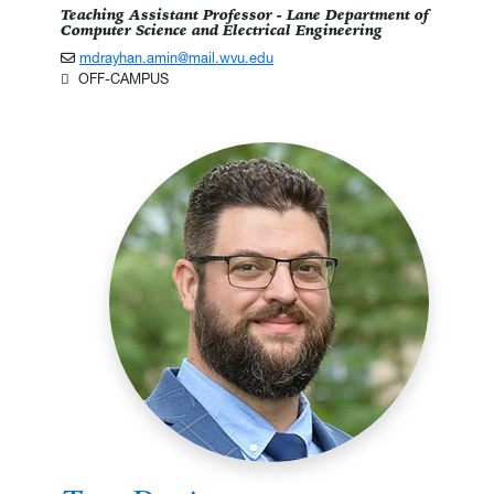
Teaching Assistant Professor - Lane Department of
Computer Science and Electrical Engineering
mdrayhan.amin@mail.wvu.edu
OFF-CAMPUS