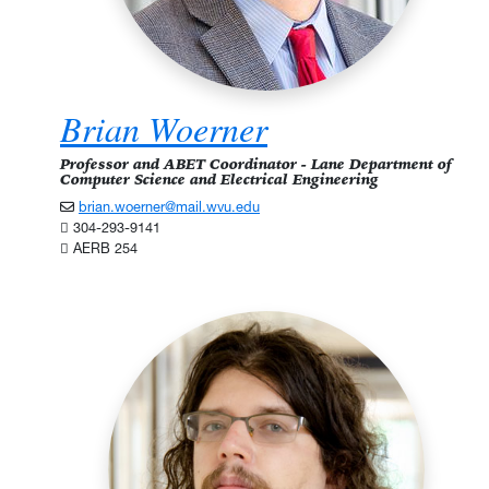
Brian Woerner
Professor and ABET Coordinator - Lane Department of
Computer Science and Electrical Engineering
brian.woerner@mail.wvu.edu
304-293-9141
AERB 254