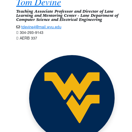
Tom Devine
Teaching Associate Professor and Director of Lane
Learning and Mentoring Center - Lane Department of
Computer Science and Electrical Engineering
tdevine4@mail.wvu.edu
304-293-9143
AERB 337