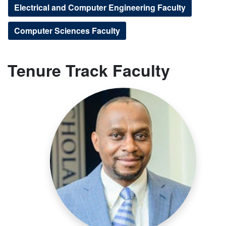
Electrical and Computer Engineering Faculty
Computer Sciences Faculty
Tenure Track Faculty