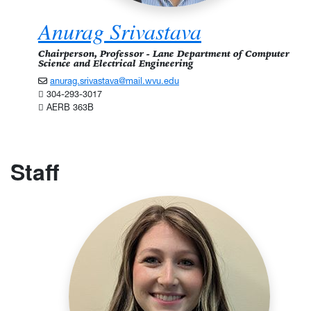
Anurag Srivastava
Chairperson, Professor - Lane Department of Computer
Science and Electrical Engineering
anurag.srivastava@mail.wvu.edu
304-293-3017
AERB 363B
Staff