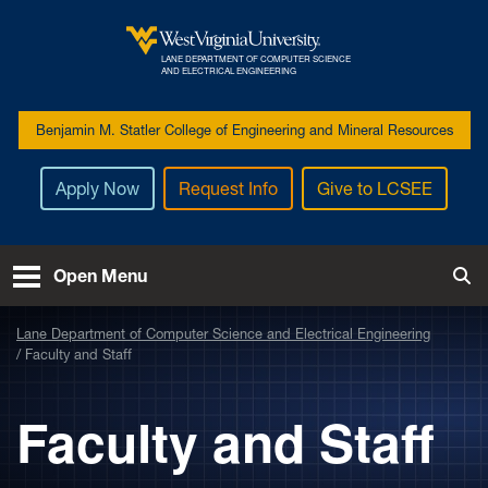
Skip to main content
LANE DEPARTMENT OF COMPUTER SCIENCE
West Virginia University
AND ELECTRICAL ENGINEERING
Benjamin M. Statler College of Engineering and Mineral Resources
Apply Now
Request Info
Give to LCSEE
Open Menu
Tog
Lane Department of Computer Science and Electrical Engineering
Faculty and Staff
Faculty and Staff