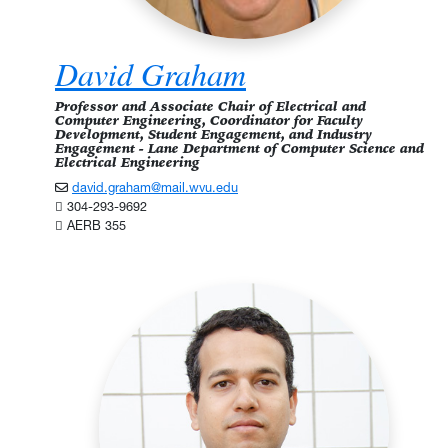
David Graham
Professor and Associate Chair of Electrical and
Computer Engineering, Coordinator for Faculty
Development, Student Engagement, and Industry
Engagement - Lane Department of Computer Science and
Electrical Engineering
david.graham@mail.wvu.edu
304-293-9692
AERB 355