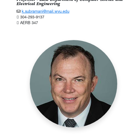
Electrical Engineering
k.subramani@mail.wvu.edu
304-293-9137
AERB 347