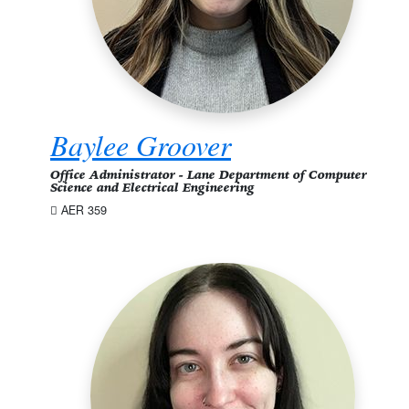
Baylee Groover
Office Administrator - Lane Department of Computer
Science and Electrical Engineering
AER 359