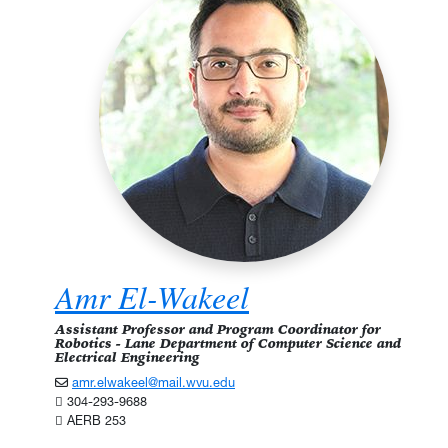
Amr El-Wakeel
Assistant Professor and Program Coordinator for
Robotics - Lane Department of Computer Science and
Electrical Engineering
amr.elwakeel@mail.wvu.edu
304-293-9688
AERB 253