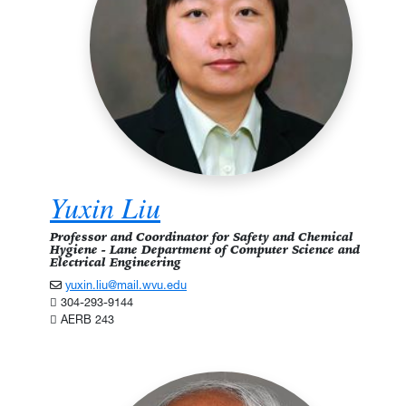
Yuxin Liu
Professor and Coordinator for Safety and Chemical
Hygiene - Lane Department of Computer Science and
Electrical Engineering
yuxin.liu@mail.wvu.edu
304-293-9144
AERB 243