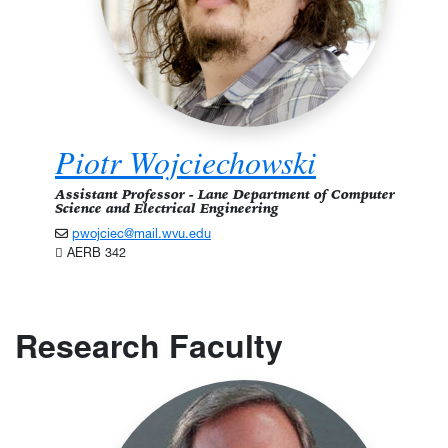
Piotr Wojciechowski
Assistant Professor - Lane Department of Computer
Science and Electrical Engineering
pwojciec@mail.wvu.edu
AERB 342
Research Faculty