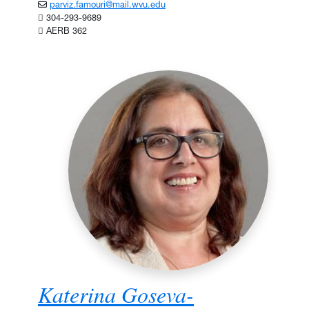
parviz.famouri@mail.wvu.edu
304-293-9689
AERB 362
Katerina Goseva-