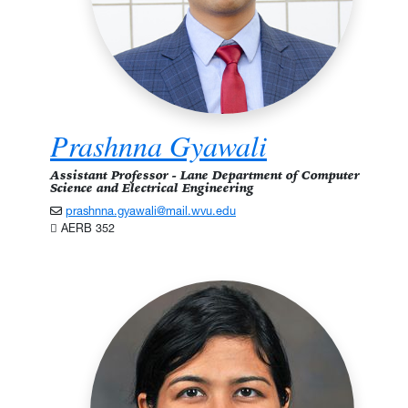
Prashnna Gyawali
Assistant Professor - Lane Department of Computer
Science and Electrical Engineering
prashnna.gyawali@mail.wvu.edu
AERB 352