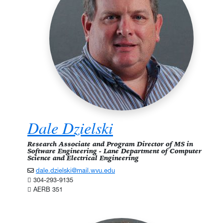
Dale Dzielski
Research Associate and Program Director of MS in
Software Engineering - Lane Department of Computer
Science and Electrical Engineering
dale.dzielski@mail.wvu.edu
304-293-9135
AERB 351