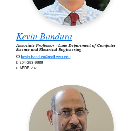
Kevin Bandura
Associate Professor - Lane Department of Computer
Science and Electrical Engineering
kevin.bandura@mail.wvu.edu
304-293-9686
AERB 237