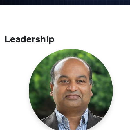
Leadership