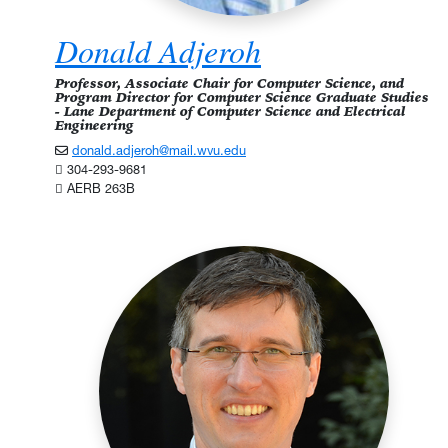
Donald Adjeroh
Professor, Associate Chair for Computer Science, and
Program Director for Computer Science Graduate Studies
- Lane Department of Computer Science and Electrical
Engineering
donald.adjeroh@mail.wvu.edu
304-293-9681
AERB 263B