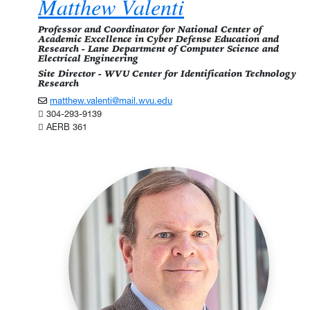
Matthew Valenti
Professor and Coordinator for National Center of
Academic Excellence in Cyber Defense Education and
Research - Lane Department of Computer Science and
Electrical Engineering
Site Director - WVU Center for Identification Technology
Research
matthew.valenti@mail.wvu.edu
304-293-9139
AERB 361