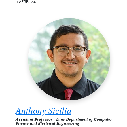
AERB 354
Anthony Sicilia
Assistant Professor - Lane Department of Computer
Science and Electrical Engineering