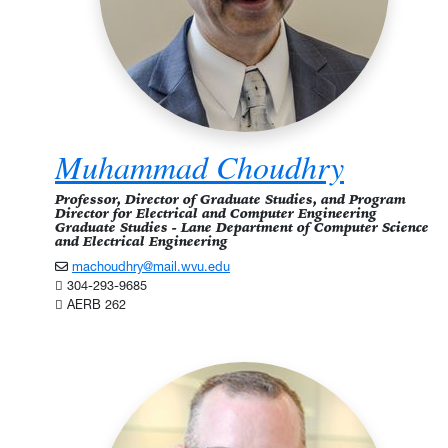
Muhammad Choudhry
Professor, Director of Graduate Studies, and Program
Director for Electrical and Computer Engineering
Graduate Studies - Lane Department of Computer Science
and Electrical Engineering
machoudhry@mail.wvu.edu
304-293-9685
AERB 262