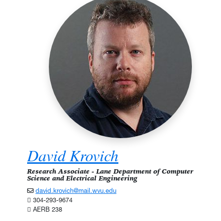
David Krovich
Research Associate - Lane Department of Computer
Science and Electrical Engineering
david.krovich@mail.wvu.edu
304-293-9674
AERB 238