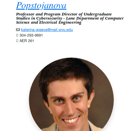
Popstojanova
Professor and Program Director of Undergraduate
Studies in Cybersecurity - Lane Department of Computer
Science and Electrical Engineering
katerina.goseva@mail.wvu.edu
304-293-9691
AER 261